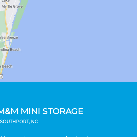
M&M MINI STORAGE
SOUTHPORT, NC