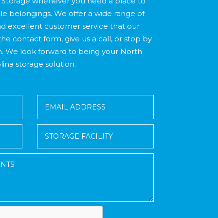
Storage whenever you need a place to
le belongings. We offer a wide range of
d excellent customer service that our
the contact form, give us a call, or stop by
n. We look forward to being your North
lina storage solution.