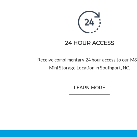
24 HOUR ACCESS
Receive complimentary 24 hour access to our M
Mini Storage Location in Southport, NC.
LEARN MORE