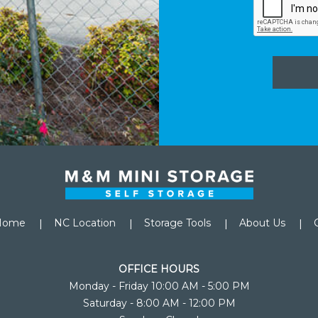
Home
NC Location
Storage Tools
About Us
OFFICE HOURS
Monday - Friday 10:00 AM - 5:00 PM
Saturday - 8:00 AM - 12:00 PM