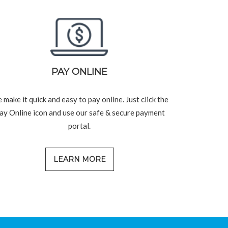
PAY ONLINE
 make it quick and easy to pay online. Just click the
ay Online icon and use our safe & secure payment
portal.
LEARN MORE