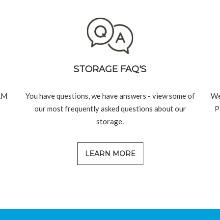
STORAGE FAQ'S
&M
You have questions, we have answers - view some of
We
our most frequently asked questions about our
P
storage.
LEARN MORE