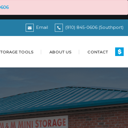
0606
Email
(910) 845-0606 (Southport)
STORAGE TOOLS
ABOUT US
CONTACT