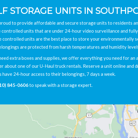
LF STORAGE UNITS IN SOUTHPO
proud to provide affordable and secure storage units to residents 
 controlled units that are under 24-hour video surveillance and fully
e controlled units are the best place to store your environmentally s
elongings are protected from harsh temperatures and humidity level
need extra boxes and supplies, we offer everything you need for an aff
 about one of our U-Haul truck rentals. Reserve a unit online and dr
s have 24-hour access to their belongings, 7 days a week.
10) 845-0606
to speak with a storage expert.