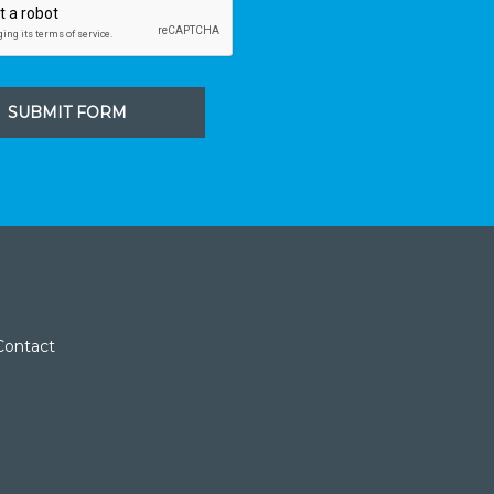
SUBMIT FORM
Contact