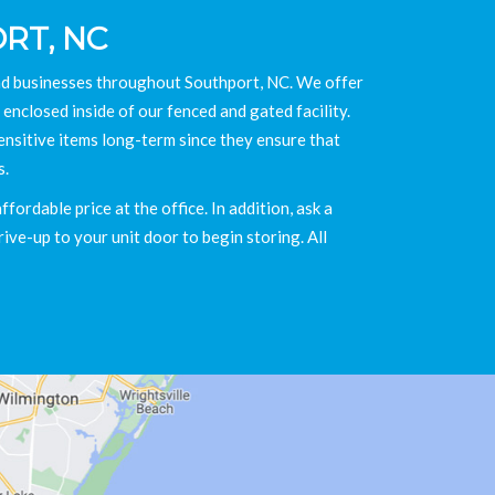
RT, NC
and businesses throughout Southport, NC. We offer
 enclosed inside of our fenced and gated facility.
ensitive items long-term since they ensure that
s.
ordable price at the office. In addition, ask a
ive-up to your unit door to begin storing. All