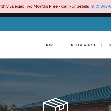
thly Special: Two Months Free - Call For details.
(910) 845-
HOME
NC LOCATION