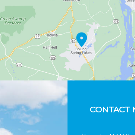
CONTACT 