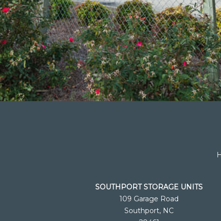
SOUTHPORT STORAGE UNITS
109 Garage Road
Southport, NC