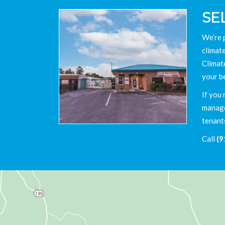
SE
We’re 
climate
Climat
your b
If you 
manager
tenant
Call
(9