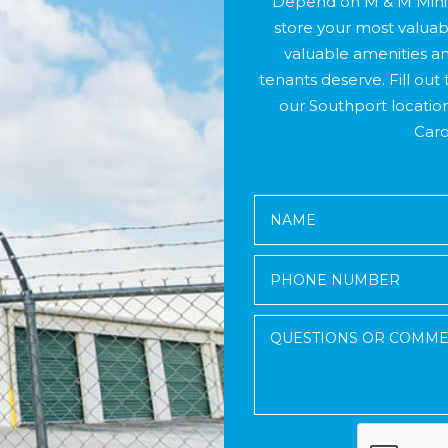
Depend on M & M Mini 
store your most valuab
valuable amenities an
tenants deserve. Fill out 
our Southport locatio
Caro