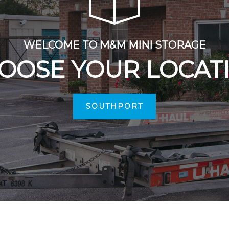
WELCOME TO M&M MINI STORAGE
OOSE YOUR LOCAT
SOUTHPORT